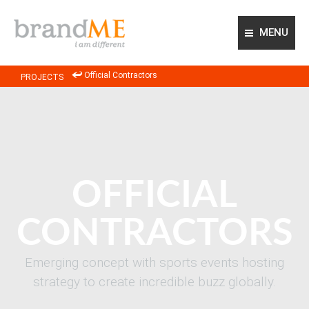
MENU
ABOUT US
Official Contractors
PROJECTS
OUR APPROACH
OUR EXPERTISE
PROJECTS
GLOBAL NETWORK
CONTACT US
OFFICIAL
CONTRACTORS
Emerging concept with sports events hosting
strategy to create incredible buzz globally.