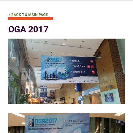
<
BACK TO MAIN PAGE
OGA 2017