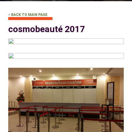
<
BACK TO MAIN PAGE
cosmobeauté 2017