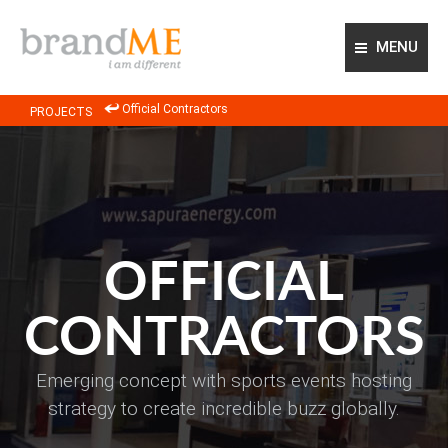
MENU
ABOUT US
Official Contractors
PROJECTS
OUR APPROACH
OUR EXPERTISE
PROJECTS
GLOBAL NETWORK
CONTACT US
OFFICIAL
CONTRACTORS
Emerging concept with sports events hosting
strategy to create incredible buzz globally.